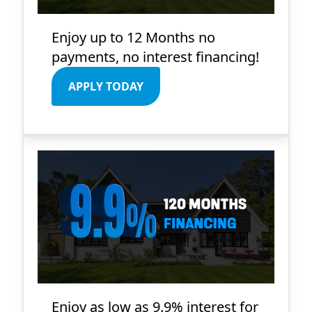
Enjoy up to 12 Months no
payments, no interest financing!
APPLY TODAY
Enjoy as low as 9.9% interest for