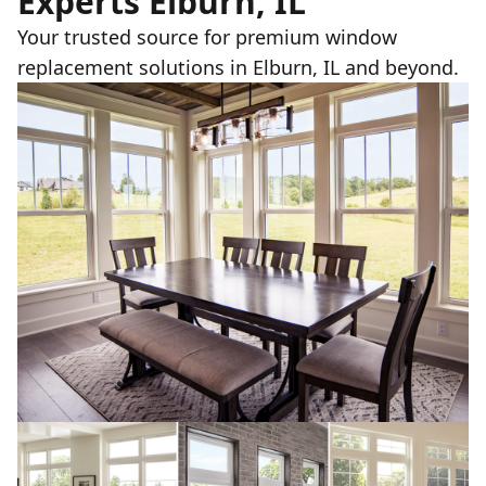
Experts Elburn, IL
Your trusted source for premium window
replacement solutions in Elburn, IL and beyond.