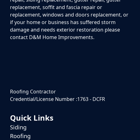
replacement, soffit and fascia repair or
replacement, windows and doors replacement, or
if your home or business has suffered storm
damage and needs exterior restoration please
contact D&M Home Improvements.
Roofing Contractor
Credential/License Number :1763 - DCFR
Quick Links
Siding
Roofing