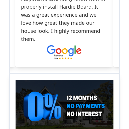
properly install Hardie Board. It
front doo
was a great experience and we
me appro
love how great they made our
insuranc
house look. I highly recommend
responsi
them.
process.