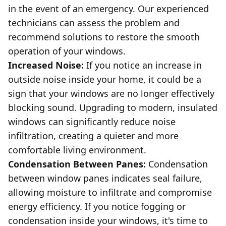
in the event of an emergency. Our experienced
technicians can assess the problem and
recommend solutions to restore the smooth
operation of your windows.
Increased Noise:
If you notice an increase in
outside noise inside your home, it could be a
sign that your windows are no longer effectively
blocking sound. Upgrading to modern, insulated
windows can significantly reduce noise
infiltration, creating a quieter and more
comfortable living environment.
Condensation Between Panes:
Condensation
between window panes indicates seal failure,
allowing moisture to infiltrate and compromise
energy efficiency. If you notice fogging or
condensation inside your windows, it's time to