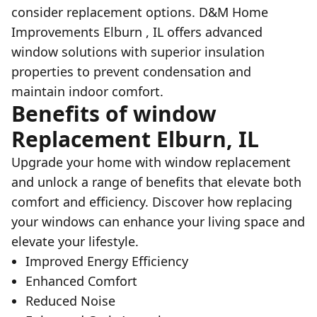
consider replacement options. D&M Home
Improvements Elburn , IL offers advanced
window solutions with superior insulation
properties to prevent condensation and
maintain indoor comfort.
Benefits of window
Replacement Elburn, IL
Upgrade your home with window replacement
and unlock a range of benefits that elevate both
comfort and efficiency. Discover how replacing
your windows can enhance your living space and
elevate your lifestyle.
Improved Energy Efficiency
Enhanced Comfort
Reduced Noise