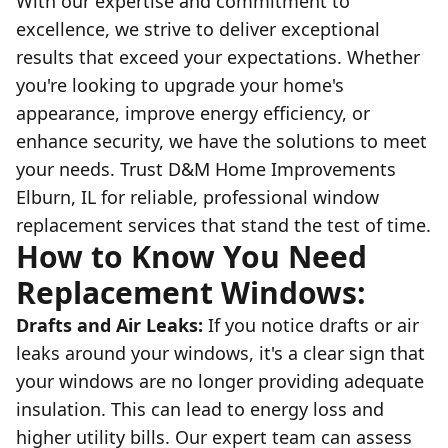
With our expertise and commitment to
excellence, we strive to deliver exceptional
results that exceed your expectations. Whether
you're looking to upgrade your home's
appearance, improve energy efficiency, or
enhance security, we have the solutions to meet
your needs. Trust D&M Home Improvements
Elburn, IL for reliable, professional window
replacement services that stand the test of time.
How to Know You Need
Replacement Windows:
Drafts and Air Leaks:
If you notice drafts or air
leaks around your windows, it's a clear sign that
your windows are no longer providing adequate
insulation. This can lead to energy loss and
higher utility bills. Our expert team can assess