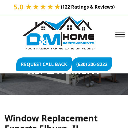
5.0 ★★★★★
(122 Ratings & Reviews)
ELBURN, IL WINDOW
REQUEST CALL BACK
(630) 206-8222
REPLACEMENT
Window Replacement