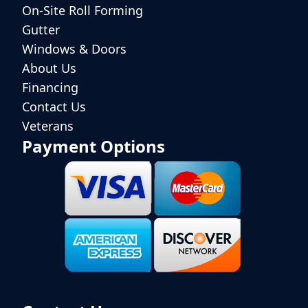
On-Site Roll Forming
Gutter
Windows & Doors
About Us
Financing
Contact Us
Veterans
Payment Options