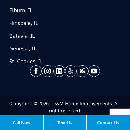
Elburn, IL
Hinsdale, IL
Batavia, IL
Geneva , IL
St. Charles, IL
Copyright © 2026 - D&M Home Improvements. All
right reserved.
Powered By:
Aguilera Web Design
Call Now
Text Us
Contact Us