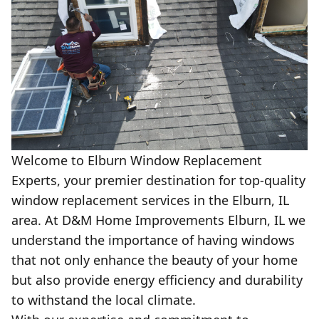
Welcome to Elburn Window Replacement
Experts, your premier destination for top-quality
window replacement services in the Elburn, IL
area. At D&M Home Improvements Elburn, IL we
understand the importance of having windows
that not only enhance the beauty of your home
but also provide energy efficiency and durability
to withstand the local climate.