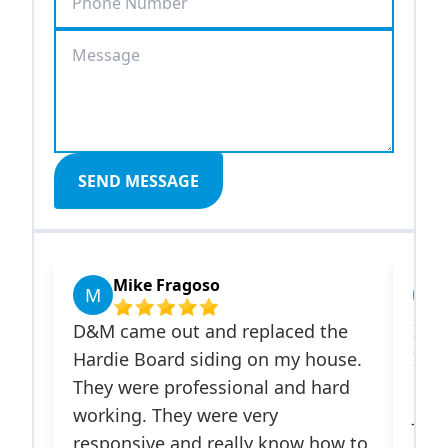
SEND MESSAGE
Mike Fragoso
Javi
M
J
D&M came out and replaced the
Israel a
Hardie Board siding on my house.
Improvem
They were professional and hard
on my ho
working. They were very
James Har
responsive and really know how to
installed