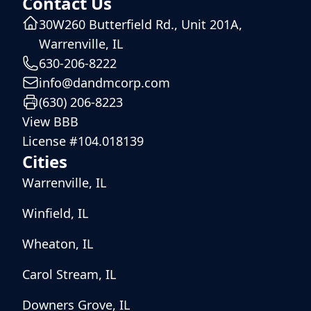
Contact Us
30W260 Butterfield Rd., Unit 201A,
Warrenville, IL
630-206-8222
info@dandmcorp.com
(630) 206-8223
View BBB
License #104.018139
Cities
Warrenville, IL
Winfield, IL
Wheaton, IL
Carol Stream, IL
Downers Grove, IL