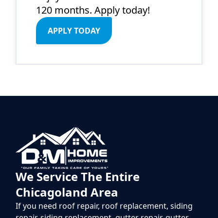
120 months. Apply today!
APPLY TODAY
We Service The Entire
Chicagoland Area
If you need roof repair, roof replacement, siding
repair, siding replacement, gutter repair, gutter