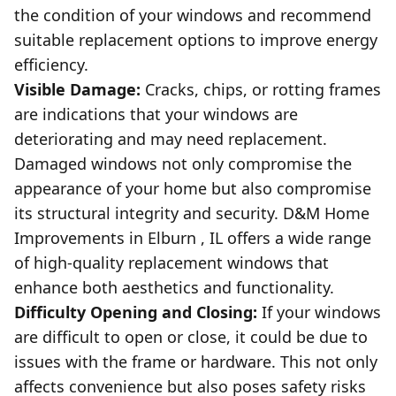
the condition of your windows and recommend
suitable replacement options to improve energy
efficiency.
Visible Damage:
Cracks, chips, or rotting frames
are indications that your windows are
deteriorating and may need replacement.
Damaged windows not only compromise the
appearance of your home but also compromise
its structural integrity and security. D&M Home
Improvements in Elburn , IL offers a wide range
of high-quality replacement windows that
enhance both aesthetics and functionality.
Difficulty Opening and Closing:
If your windows
are difficult to open or close, it could be due to
issues with the frame or hardware. This not only
affects convenience but also poses safety risks