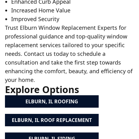
Enhanced Curb Appeal
Increased Home Value
Improved Security
Trust Elburn Window Replacement Experts for
professional guidance and top-quality window
replacement services tailored to your specific
needs. Contact us today to schedule a
consultation and take the first step towards
enhancing the comfort, beauty, and efficiency of
your home.
Explore Options
ELBURN, IL ROOFING
ELBURN, IL ROOF REPLACEMENT
ELBURN, IL SIDING