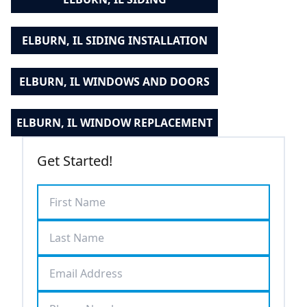
ELBURN, IL SIDING INSTALLATION
ELBURN, IL WINDOWS AND DOORS
ELBURN, IL WINDOW REPLACEMENT
Get Started!