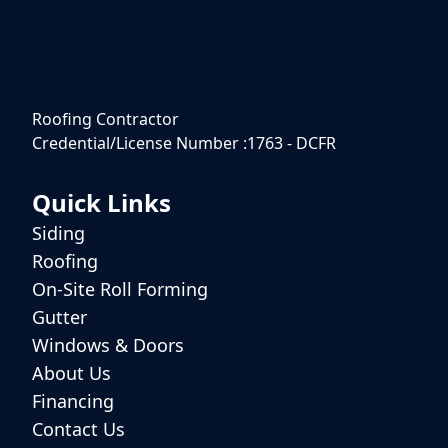
Roofing Contractor
Credential/License Number :1763 - DCFR
Quick Links
Siding
Roofing
On-Site Roll Forming
Gutter
Windows & Doors
About Us
Financing
Contact Us