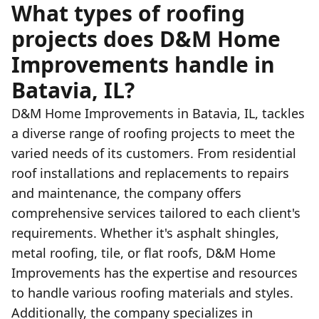
What types of roofing
projects does D&M Home
Improvements handle in
Batavia, IL?
D&M Home Improvements in Batavia, IL, tackles
a diverse range of roofing projects to meet the
varied needs of its customers. From residential
roof installations and replacements to repairs
and maintenance, the company offers
comprehensive services tailored to each client's
requirements. Whether it's asphalt shingles,
metal roofing, tile, or flat roofs, D&M Home
Improvements has the expertise and resources
to handle various roofing materials and styles.
Additionally, the company specializes in