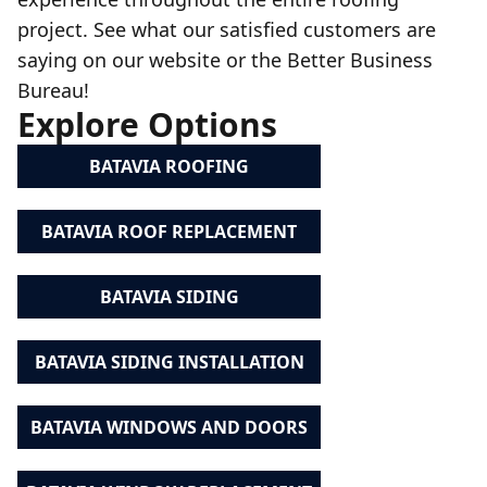
project. See what our satisfied customers are
saying on our website or the Better Business
Bureau!
Explore Options
BATAVIA ROOFING
BATAVIA ROOF REPLACEMENT
BATAVIA SIDING
BATAVIA SIDING INSTALLATION
BATAVIA WINDOWS AND DOORS