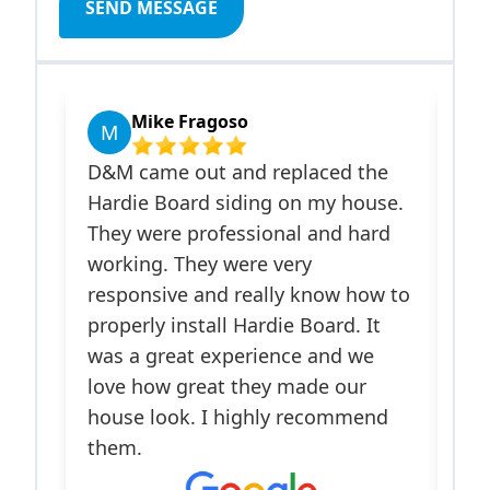
SEND MESSAGE
Mike Fragoso
Javi
M
J
D&M came out and replaced the
Israel a
Hardie Board siding on my house.
Improve
They were professional and hard
on my ho
working. They were very
James Ha
responsive and really know how to
installe
properly install Hardie Board. It
front do
was a great experience and we
me appr
love how great they made our
insuranc
house look. I highly recommend
responsi
them.
process