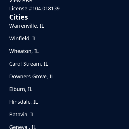
View BBB
License #104.018139
Cities
Warrenville, IL
Winfield, IL
Wheaton, IL
Carol Stream, IL
Downers Grove, IL
Elburn, IL
Hinsdale, IL
Batavia, IL
Geneva , IL