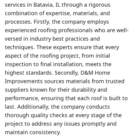
services in Batavia, IL through a rigorous
combination of expertise, materials, and
processes. Firstly, the company employs
experienced roofing professionals who are well-
versed in industry best practices and
techniques. These experts ensure that every
aspect of the roofing project, from initial
inspection to final installation, meets the
highest standards. Secondly, D&M Home
Improvements sources materials from trusted
suppliers known for their durability and
performance, ensuring that each roof is built to
last. Additionally, the company conducts
thorough quality checks at every stage of the
project to address any issues promptly and
maintain consistency.