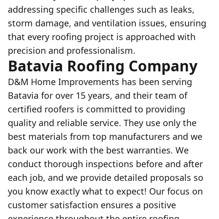
addressing specific challenges such as leaks,
storm damage, and ventilation issues, ensuring
that every roofing project is approached with
precision and professionalism.
Batavia Roofing Company
D&M Home Improvements has been serving
Batavia for over 15 years, and their team of
certified roofers is committed to providing
quality and reliable service. They use only the
best materials from top manufacturers and we
back our work with the best warranties. We
conduct thorough inspections before and after
each job, and we provide detailed proposals so
you know exactly what to expect! Our focus on
customer satisfaction ensures a positive
experience throughout the entire roofing