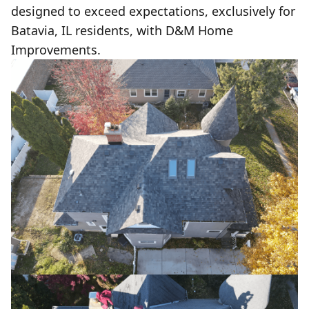
designed to exceed expectations, exclusively for
Batavia, IL residents, with D&M Home
Improvements.