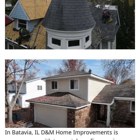
In Batavia, IL D&M Home Improvements is