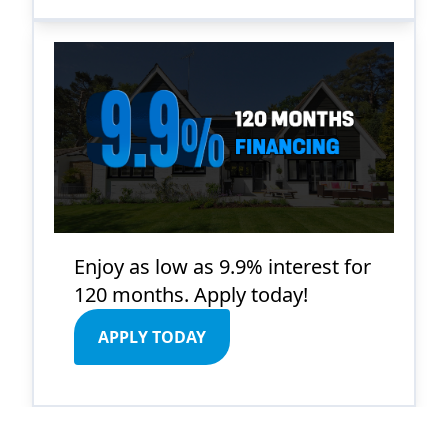
Enjoy as low as 9.9% interest for
120 months. Apply today!
APPLY TODAY