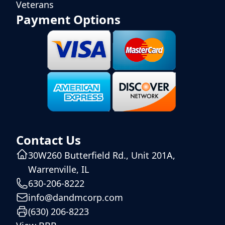
Veterans
Payment Options
Contact Us
30W260 Butterfield Rd., Unit 201A,
Warrenville, IL
630-206-8222
info@dandmcorp.com
(630) 206-8223