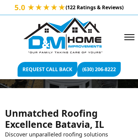
5.0 ★★★★★
(122 Ratings & Reviews)
BATAVIA, IL ROOFING
REQUEST CALL BACK
(630) 206-8222
Unmatched Roofing
Excellence Batavia, IL
Discover unparalleled roofing solutions