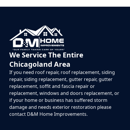
We Service The Entire
Chicagoland Area
If you need roof repair, roof replacement, siding
repair, siding replacement, gutter repair, gutter
replacement, soffit and fascia repair or
replacement, windows and doors replacement, or
if your home or business has suffered storm
damage and needs exterior restoration please
contact D&M Home Improvements.