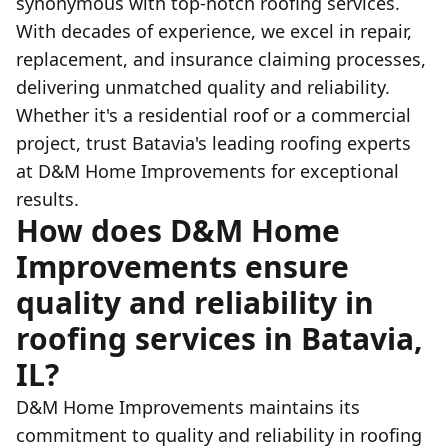
synonymous with top-notch roofing services.
With decades of experience, we excel in repair,
replacement, and insurance claiming processes,
delivering unmatched quality and reliability.
Whether it's a residential roof or a commercial
project, trust Batavia's leading roofing experts
at D&M Home Improvements for exceptional
results.
How does D&M Home
Improvements ensure
quality and reliability in
roofing services in Batavia,
IL?
D&M Home Improvements maintains its
commitment to quality and reliability in roofing