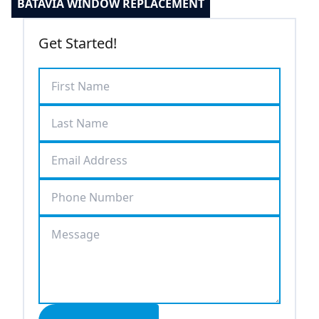
BATAVIA WINDOW REPLACEMENT
Get Started!