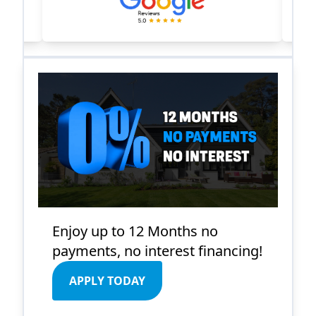
Enjoy up to 12 Months no
payments, no interest financing!
APPLY TODAY