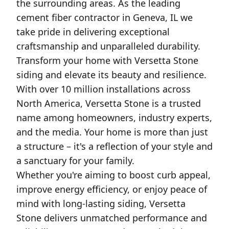
the surrounding areas. As the leading
cement fiber contractor in Geneva, IL we
take pride in delivering exceptional
craftsmanship and unparalleled durability.
Transform your home with Versetta Stone
siding and elevate its beauty and resilience.
With over 10 million installations across
North America, Versetta Stone is a trusted
name among homeowners, industry experts,
and the media. Your home is more than just
a structure – it's a reflection of your style and
a sanctuary for your family.
Whether you're aiming to boost curb appeal,
improve energy efficiency, or enjoy peace of
mind with long-lasting siding, Versetta
Stone delivers unmatched performance and