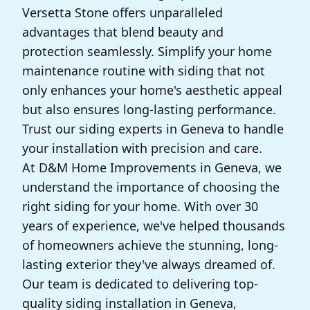
Versetta Stone offers unparalleled
advantages that blend beauty and
protection seamlessly. Simplify your home
maintenance routine with siding that not
only enhances your home's aesthetic appeal
but also ensures long-lasting performance.
Trust our siding experts in Geneva to handle
your installation with precision and care.
At D&M Home Improvements in Geneva, we
understand the importance of choosing the
right siding for your home. With over 30
years of experience, we've helped thousands
of homeowners achieve the stunning, long-
lasting exterior they've always dreamed of.
Our team is dedicated to delivering top-
quality siding installation in Geneva,