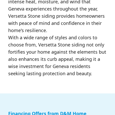
intense heat, moisture, and wind that
Geneva experiences throughout the year,
Versetta Stone siding provides homeowners
with peace of mind and confidence in their
home's resilience.
With a wide range of styles and colors to
choose from, Versetta Stone siding not only
fortifies your home against the elements but
also enhances its curb appeal, making it a
wise investment for Geneva residents
seeking lasting protection and beauty.
Financing Offers from D&M Home