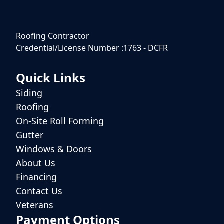
Roofing Contractor
Credential/License Number :1763 - DCFR
Quick Links
Siding
Roofing
On-Site Roll Forming
Gutter
Windows & Doors
About Us
Financing
Contact Us
Veterans
Payment Options