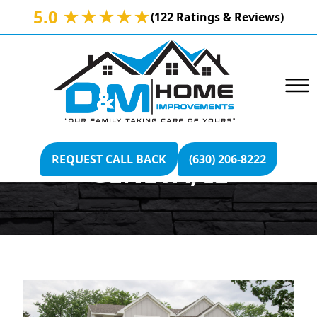
5.0 ★★★★★
(122 Ratings & Reviews)
VERSETTA STONE
REQUEST CALL BACK
(630) 206-8222
GENEVA, IL