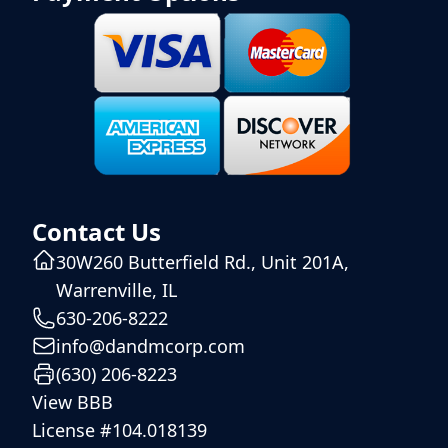
Contact Us
30W260 Butterfield Rd., Unit 201A,
Warrenville, IL
630-206-8222
info@dandmcorp.com
(630) 206-8223
View BBB
License #104.018139