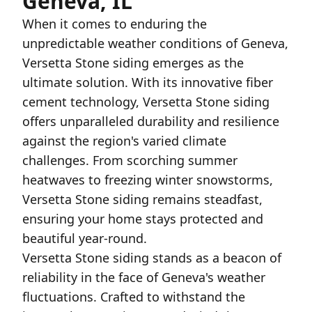
Geneva, IL
When it comes to enduring the
unpredictable weather conditions of Geneva,
Versetta Stone siding emerges as the
ultimate solution. With its innovative fiber
cement technology, Versetta Stone siding
offers unparalleled durability and resilience
against the region's varied climate
challenges. From scorching summer
heatwaves to freezing winter snowstorms,
Versetta Stone siding remains steadfast,
ensuring your home stays protected and
beautiful year-round.
Versetta Stone siding stands as a beacon of
reliability in the face of Geneva's weather
fluctuations. Crafted to withstand the