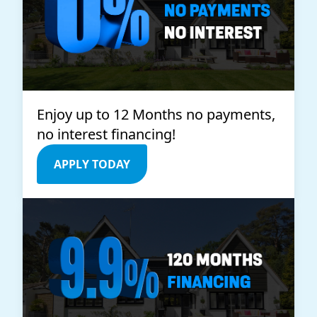
Enjoy up to 12 Months no payments,
no interest financing!
APPLY TODAY