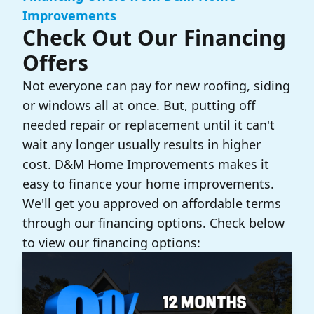
Improvements
Check Out Our Financing
Offers
Not everyone can pay for new roofing, siding
or windows all at once. But, putting off
needed repair or replacement until it can't
wait any longer usually results in higher
cost. D&M Home Improvements makes it
easy to finance your home improvements.
We'll get you approved on affordable terms
through our financing options. Check below
to view our financing options: