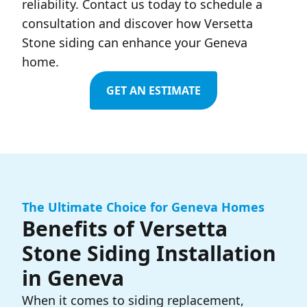
reliability. Contact us today to schedule a
consultation and discover how Versetta
Stone siding can enhance your Geneva
home.
GET AN ESTIMATE
The Ultimate Choice for Geneva Homes
Benefits of Versetta
Stone Siding Installation
in Geneva
When it comes to siding replacement,