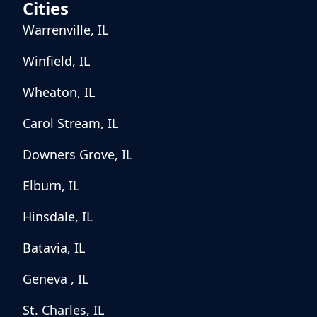
Cities
Warrenville, IL
Winfield, IL
Wheaton, IL
Carol Stream, IL
Downers Grove, IL
Elburn, IL
Hinsdale, IL
Batavia, IL
Geneva , IL
St. Charles, IL