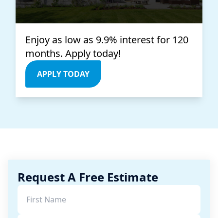
Enjoy as low as 9.9% interest for 120
months. Apply today!
APPLY TODAY
Request A Free Estimate