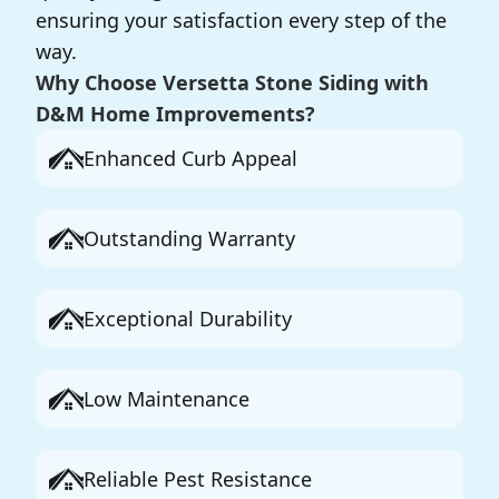
ensuring your satisfaction every step of the
way.
Why Choose Versetta Stone Siding with
D&M Home Improvements?
Enhanced Curb Appeal
Outstanding Warranty
Exceptional Durability
Low Maintenance
Reliable Pest Resistance