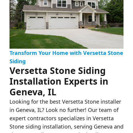
Transform Your Home with Versetta Stone
Siding
Versetta Stone Siding
Installation Experts in
Geneva, IL
Looking for the best Versetta Stone installer
in Geneva, IL? Look no further! Our team of
expert contractors specializes in Versetta
Stone siding installation, serving Geneva and