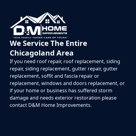
We Service The Entire
Chicagoland Area
If you need roof repair, roof replacement, siding
repair, siding replacement, gutter repair, gutter
replacement, soffit and fascia repair or
replacement, windows and doors replacement, or
if your home or business has suffered storm
damage and needs exterior restoration please
contact D&M Home Improvements.