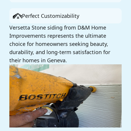
Perfect Customizability
Versetta Stone siding from D&M Home
Improvements represents the ultimate
choice for homeowners seeking beauty,
durability, and long-term satisfaction for
their homes in Geneva.