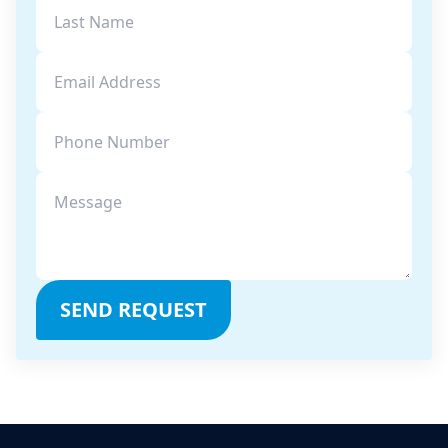
SEND REQUEST