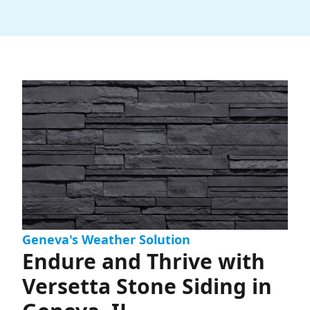
Geneva's Weather Solution
Endure and Thrive with
Versetta Stone Siding in